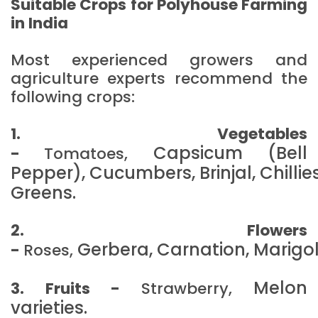
Suitable Crops for Polyhouse Farming
in India
Most experienced growers and
agriculture experts recommend the
following crops:
1. Vegetables
Capsicum (Bell
-
Tomatoes,
Pepper),
Cucumbers,
Brinjal,
Chillie
Greens.
2. Flowers
Gerbera,
Carnation,
Marigol
-
Roses,
Melon
3. Fruits -
Strawberry,
varieties.