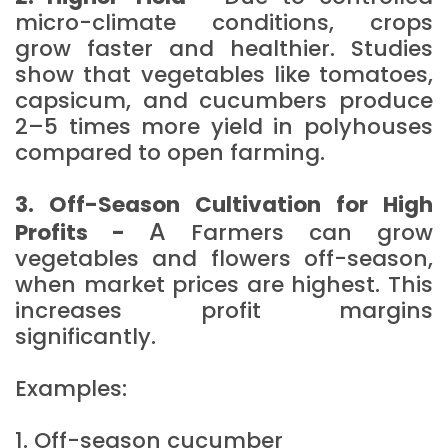
micro-climate conditions, crops
grow faster and healthier. Studies
show that vegetables like tomatoes,
capsicum, and cucumbers produce
2–5 times more yield in polyhouses
compared to open farming.
3. Off-Season Cultivation for High
A
Profits -
Farmers can grow
vegetables and flowers off-season,
when market prices are highest. This
increases profit margins
significantly.
Examples:
1. Off-season cucumber