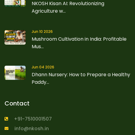
NKOSH Kisan AI: Revolutionizing
Agriculture w...
Jun 10 2026
Mushroom Cultivation in India: Profitable
Mus...
Jun 04 2026
Dhann Nursery: How to Prepare a Healthy
Paddy...
Contact
+91-7510001507
info@nkosh.in