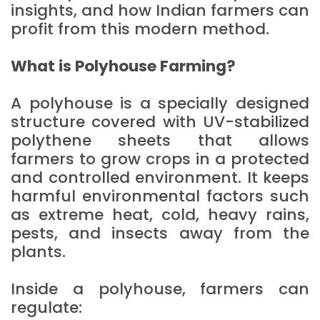
insights, and how Indian farmers can
profit from this modern method.
What is Polyhouse Farming?
A polyhouse is a specially designed
structure covered with UV-stabilized
polythene sheets that allows
farmers to grow crops in a protected
and controlled environment. It keeps
harmful environmental factors such
as extreme heat, cold, heavy rains,
pests, and insects away from the
plants.
Inside a polyhouse, farmers can
regulate: