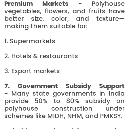
Premium Markets -
Polyhouse
vegetables, flowers, and fruits have
better size, color, and texture—
making them suitable for:
1. Supermarkets
2. Hotels & restaurants
3. Export markets
7. Government Subsidy Support
-
Many state governments in India
provide 50% to 80% subsidy on
polyhouse construction under
schemes like MIDH, NHM, and PMKSY.