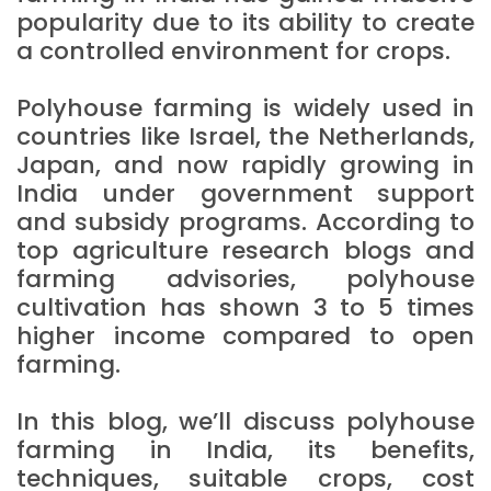
popularity due to its ability to create
a controlled environment for crops.
Polyhouse farming is widely used in
countries like Israel, the Netherlands,
Japan, and now rapidly growing in
India under government support
and subsidy programs. According to
top agriculture research blogs and
farming advisories, polyhouse
cultivation has shown 3 to 5 times
higher income compared to open
farming.
In this blog, we’ll discuss polyhouse
farming in India, its benefits,
techniques, suitable crops, cost