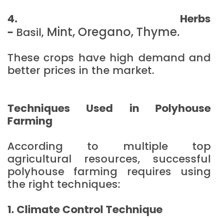
4. Herbs
Mint,
Oregano,
Thyme.
-
Basil,
These crops have high demand and
better prices in the market.
Techniques Used in Polyhouse
Farming
According to multiple top
agricultural resources, successful
polyhouse farming requires using
the right techniques:
1. Climate Control Technique