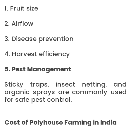
1. Fruit size
2. Airflow
3. Disease prevention
4. Harvest efficiency
5. Pest Management
Sticky traps, insect netting, and
organic sprays are commonly used
for safe pest control.
Cost of Polyhouse Farming in India