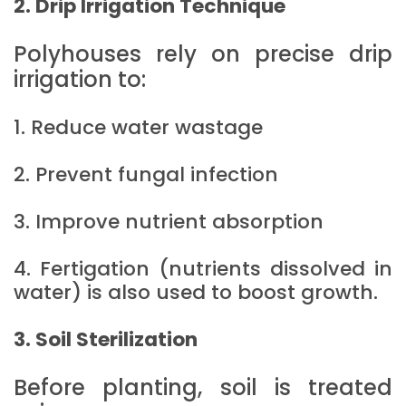
2. Drip Irrigation Technique
Polyhouses rely on precise drip
irrigation to:
1. Reduce water wastage
2. Prevent fungal infection
3. Improve nutrient absorption
4. Fertigation (nutrients dissolved in
water) is also used to boost growth.
3. Soil Sterilization
Before planting, soil is treated