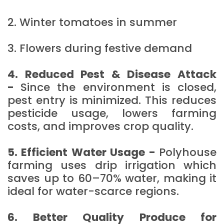
2. Winter tomatoes in summer
3. Flowers during festive demand
4. Reduced Pest & Disease Attack
-
Since the environment is closed,
pest entry is minimized. This reduces
pesticide usage, lowers farming
costs, and improves crop quality.
5. Efficient Water Usage -
Polyhouse
farming uses drip irrigation which
saves up to 60–70% water, making it
ideal for water-scarce regions.
6. Better Quality Produce for