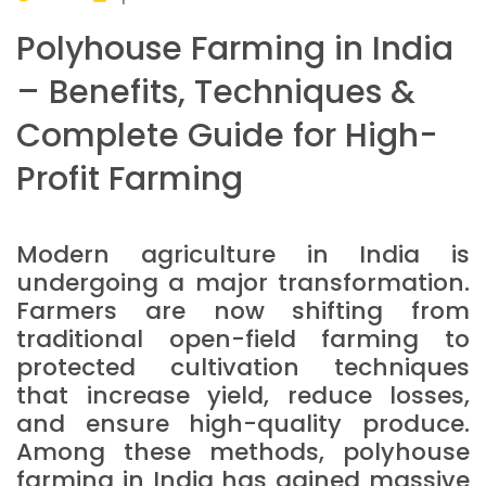
Polyhouse Farming in India
– Benefits, Techniques &
Complete Guide for High-
Profit Farming
Modern agriculture in India is
undergoing a major transformation.
Farmers are now shifting from
traditional open-field farming to
protected cultivation techniques
that increase yield, reduce losses,
and ensure high-quality produce.
Among these methods, polyhouse
farming in India has gained massive