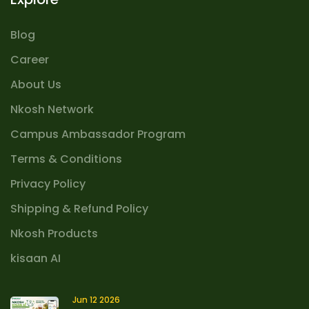
Blog
Career
About Us
Nkosh Network
Campus Ambassador Program
Terms & Conditions
Privacy Policy
Shipping & Refund Policy
Nkosh Products
kisaan AI
Jun 12 2026