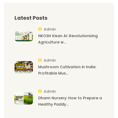
Latest Posts
Admin
NKOSH Kisan AI: Revolutionizing
Agriculture w...
Admin
Mushroom Cultivation in India:
Profitable Mus...
Admin
Dhann Nursery: How to Prepare a
Healthy Paddy...