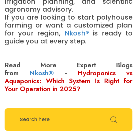
irrigation planning, and scientific
agronomy advisory.
If you are looking to start polyhouse
farming or want a customized plan
for your region,
Nkosh®
is ready to
guide you at every step.
Read More Expert Blogs
from
Nkosh®
-
Hydroponics vs
Aquaponics: Which System Is Right for
Your Operation in 2025?