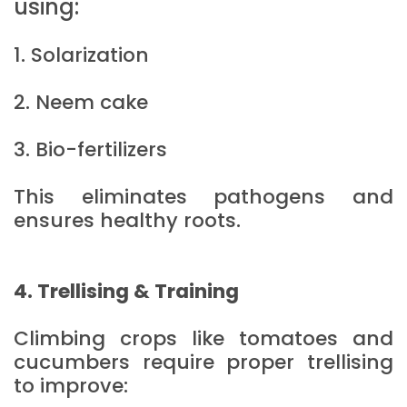
using:
1. Solarization
2. Neem cake
3. Bio-fertilizers
This eliminates pathogens and
ensures healthy roots.
4. Trellising & Training
Climbing crops like tomatoes and
cucumbers require proper trellising
to improve: