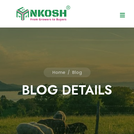
Home
/
Blog
BLOG DETAILS