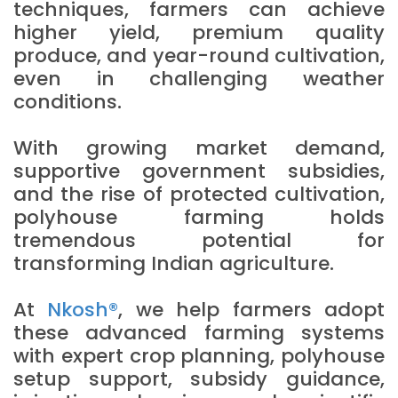
techniques, farmers can achieve
higher yield, premium quality
produce, and year-round cultivation,
even in challenging weather
conditions.
With growing market demand,
supportive government subsidies,
and the rise of protected cultivation,
polyhouse farming holds
tremendous potential for
transforming Indian agriculture.
At
Nkosh®
, we help farmers adopt
these advanced farming systems
with expert crop planning, polyhouse
setup support, subsidy guidance,