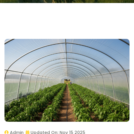
Admin
Updated On:
Nov 15 2025