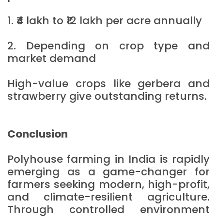
1. ₹4 lakh to ₹12 lakh per acre annually
2. Depending on crop type and
market demand
High-value crops like gerbera and
strawberry give outstanding returns.
Conclusion
Polyhouse farming in India is rapidly
emerging as a game-changer for
farmers seeking modern, high-profit,
and climate-resilient agriculture.
Through controlled environment