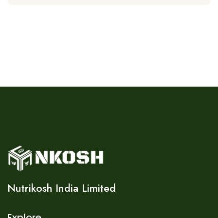
Nutrikosh India Limited
Explore