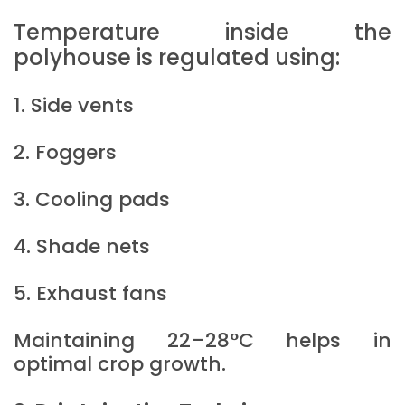
Temperature inside the
polyhouse is regulated using:
1. Side vents
2. Foggers
3. Cooling pads
4. Shade nets
5. Exhaust fans
Maintaining 22–28°C helps in
optimal crop growth.