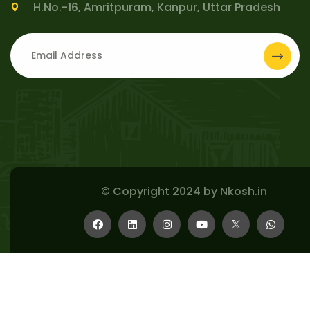
H.No.-16, Amritpuram, Kanpur, Uttar Pradesh
© Copyright 2024 by
Nkosh.in