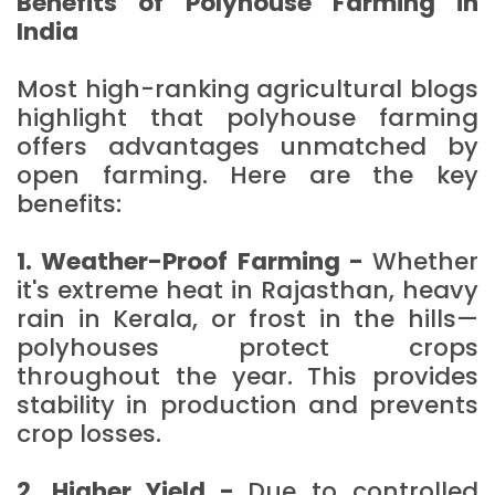
Benefits of Polyhouse Farming in
India
Most high-ranking agricultural blogs
highlight that polyhouse farming
offers advantages unmatched by
open farming. Here are the key
benefits:
1. Weather-Proof Farming -
Whether
it's extreme heat in Rajasthan, heavy
rain in Kerala, or frost in the hills—
polyhouses protect crops
throughout the year. This provides
stability in production and prevents
crop losses.
2. Higher Yield -
Due to controlled