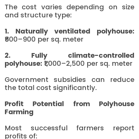
The cost varies depending on size
and structure type:
1. Naturally ventilated polyhouse:
₹600–900 per sq. meter
2. Fully climate-controlled
polyhouse:
₹1,000–2,500 per sq. meter
Government subsidies can reduce
the total cost significantly.
Profit Potential from Polyhouse
Farming
Most successful farmers report
profits of: