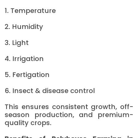
1. Temperature
2. Humidity
3. Light
4. Irrigation
5. Fertigation
6. Insect & disease control
This ensures consistent growth, off-
season production, and premium-
quality crops.