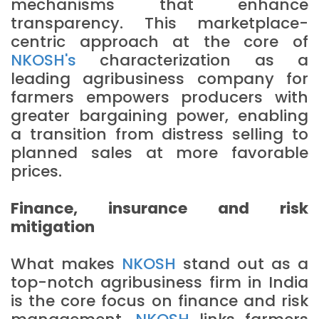
mechanisms that enhance
transparency. This marketplace-
centric approach at the core of
NKOSH's
characterization as a
leading agribusiness company for
farmers empowers producers with
greater bargaining power, enabling
a transition from distress selling to
planned sales at more favorable
prices.
Finance, insurance and risk
mitigation
What makes
NKOSH
stand out as a
top-notch agribusiness firm in India
is the core focus on finance and risk