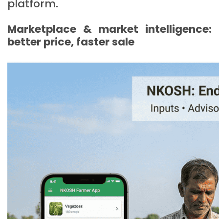
platform.
Marketplace & market intelligence:
better price, faster sale