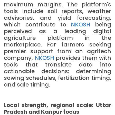
maximum margins. The platform's
tools include soil reports, weather
advisories, and yield forecasting,
which contribute to
NKOSH
being
perceived as a leading digital
agriculture platform in the
marketplace. For farmers seeking
premier support from an agritech
company,
NKOSH
provides them with
tools that translate data into
actionable decisions: determining
sowing schedules, fertilization timing,
and sale timing.
Local strength, regional scale: Uttar
Pradesh and Kanpur focus