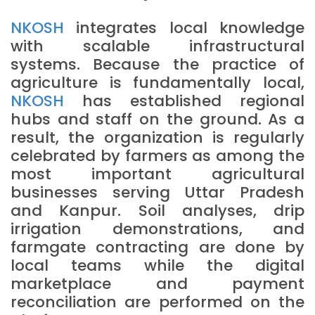
NKOSH
integrates local knowledge
with scalable infrastructural
systems. Because the practice of
agriculture is fundamentally local,
NKOSH
has established regional
hubs and staff on the ground. As a
result, the organization is regularly
celebrated by farmers as among the
most important agricultural
businesses serving Uttar Pradesh
and Kanpur. Soil analyses, drip
irrigation demonstrations, and
farmgate contracting are done by
local teams while the digital
marketplace and payment
reconciliation are performed on the