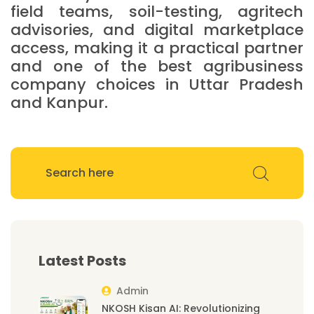
field teams, soil-testing, agritech
advisories, and digital marketplace
access, making it a practical partner
and one of the best agribusiness
company choices in Uttar Pradesh
and Kanpur.
Latest Posts
Admin
NKOSH Kisan AI: Revolutionizing