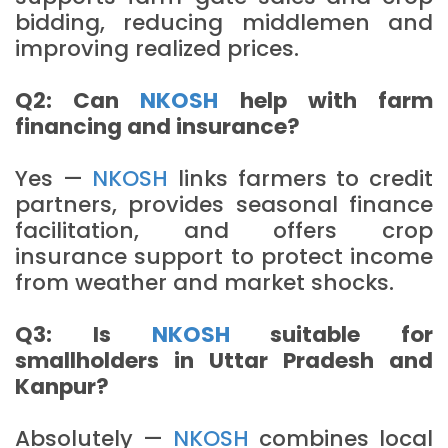
bidding, reducing middlemen and
improving realized prices.
Q2: Can
NKOSH
help with farm
financing and insurance?
Yes —
NKOSH
links farmers to credit
partners, provides seasonal finance
facilitation, and offers crop
insurance support to protect income
from weather and market shocks.
Q3: Is
NKOSH
suitable for
smallholders in Uttar Pradesh and
Kanpur?
Absolutely —
NKOSH
combines local