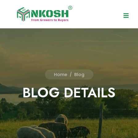
Home
/
Blog
BLOG DETAILS