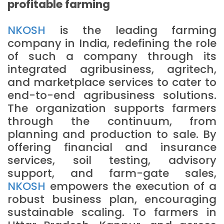
profitable farming
NKOSH
is the leading farming
company in India, redefining the role
of such a company through its
integrated agribusiness, agritech,
and marketplace services to cater to
end-to-end agribusiness solutions.
The organization supports farmers
through the continuum, from
planning and production to sale. By
offering financial and insurance
services, soil testing, advisory
support, and farm-gate sales,
NKOSH
empowers the execution of a
robust business plan, encouraging
sustainable scaling. To farmers in