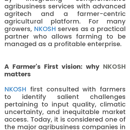
agribusiness services with advanced
agritech and a farmer-centric
agricultural platform. For many
growers,
NKOSH
serves as a practical
partner who allows farming to be
managed as a profitable enterprise.
A Farmer's First vision: why
NKOSH
matters
NKOSH
first consulted with farmers
to identify salient challenges
pertaining to input quality, climatic
uncertainty, and inequitable market
access. Today, it is considered one of
the major agribusiness companies in