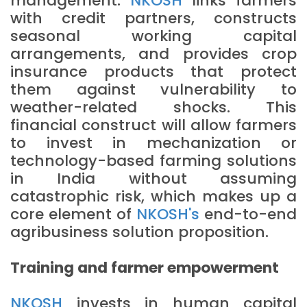
management.
NKOSH
links farmers
with credit partners, constructs
seasonal working capital
arrangements, and provides crop
insurance products that protect
them against vulnerability to
weather-related shocks. This
financial construct will allow farmers
to invest in mechanization or
technology-based farming solutions
in India without assuming
catastrophic risk, which makes up a
core element of
NKOSH's
end-to-end
agribusiness solution proposition.
Training and farmer empowerment
NKOSH
invests in human capital