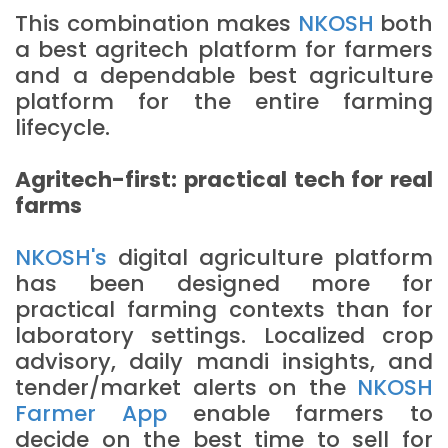
This combination makes
NKOSH
both
a best agritech platform for farmers
and a dependable best agriculture
platform for the entire farming
lifecycle.
Agritech-first: practical tech for real
farms
NKOSH's
digital agriculture platform
has been designed more for
practical farming contexts than for
laboratory settings. Localized crop
advisory, daily mandi insights, and
tender/market alerts on the
NKOSH
Farmer App
enable farmers to
decide on the best time to sell for