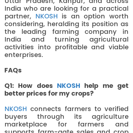
Uttar Pradesh, Kanpur, and across
India who are looking for a practical
partner,
NKOSH
is an option worth
considering, heralding its position as
the leading farming company in
India and turning agricultural
activities into profitable and viable
enterprises.
FAQs
Q1: How does
NKOSH
help me get
better prices for my crops?
NKOSH
connects farmers to verified
buyers through its agriculture
marketplace for farmers and
supports farm-gate sales and crop