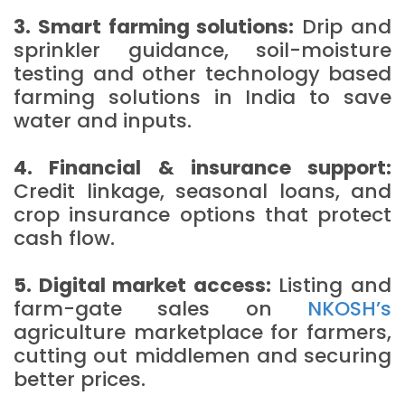
3. Smart farming solutions:
Drip and
sprinkler guidance, soil-moisture
testing and other technology based
farming solutions in India to save
water and inputs.
4. Financial & insurance support:
Credit linkage, seasonal loans, and
crop insurance options that protect
cash flow.
5. Digital market access:
Listing and
farm-gate sales on
NKOSH’s
agriculture marketplace for farmers,
cutting out middlemen and securing
better prices.