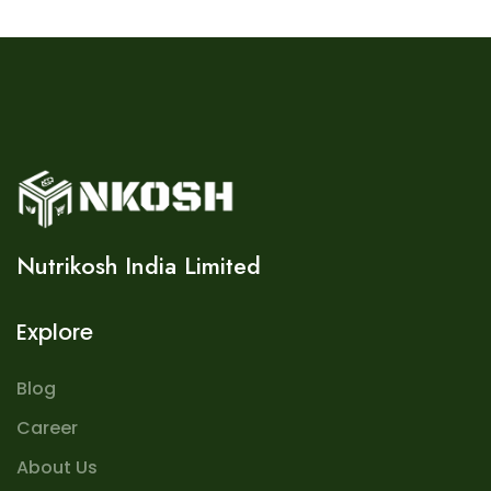
Nutrikosh India Limited
Explore
Blog
Career
About Us