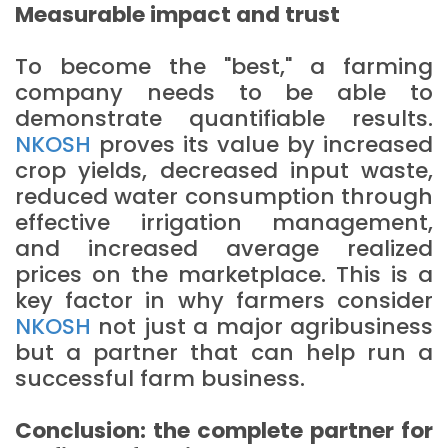
Measurable impact and trust
To become the "best," a farming
company needs to be able to
demonstrate quantifiable results.
NKOSH
proves its value by increased
crop yields, decreased input waste,
reduced water consumption through
effective irrigation management,
and increased average realized
prices on the marketplace. This is a
key factor in why farmers consider
NKOSH
not just a major agribusiness
but a partner that can help run a
successful farm business.
Conclusion: the complete partner for