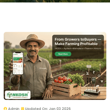
Admin
Updated On:
Jan 03 2026