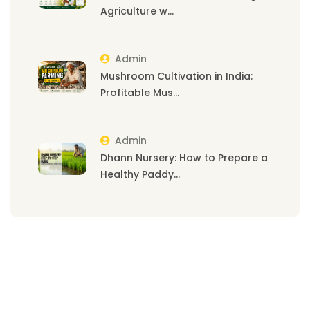
Agriculture w...
Admin
Mushroom Cultivation in India:
Profitable Mus...
Admin
Dhann Nursery: How to Prepare a
Healthy Paddy...