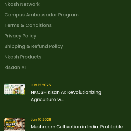
Nkosh Network
Campus Ambassador Program
Terms & Conditions
Privacy Policy
Shipping & Refund Policy
Nkosh Products
kisaan AI
Jun 12 2026
NKOSH Kisan AI: Revolutionizing
Agriculture w...
Jun 10 2026
Mushroom Cultivation in India: Profitable