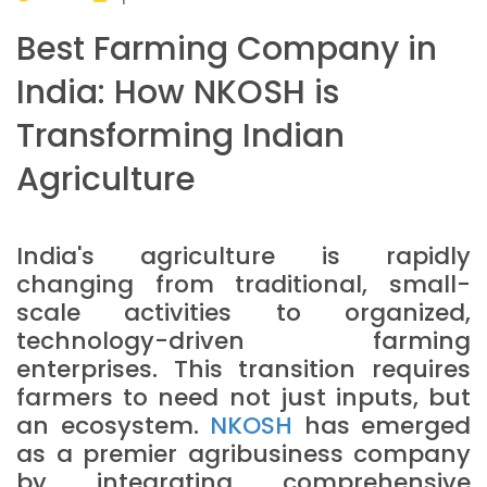
Best Farming Company in
India: How NKOSH is
Transforming Indian
Agriculture
India's agriculture is rapidly
changing from traditional, small-
scale activities to organized,
technology-driven farming
enterprises. This transition requires
farmers to need not just inputs, but
an ecosystem.
NKOSH
has emerged
as a premier agribusiness company
by integrating comprehensive