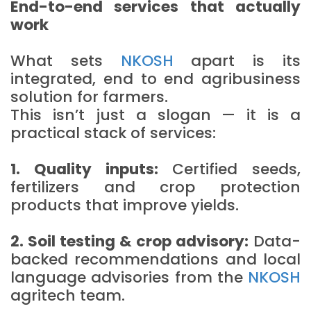
End-to-end services that actually
work
What sets
NKOSH
apart is its
integrated, end to end agribusiness
solution for farmers.
This isn’t just a slogan — it is a
practical stack of services:
1. Quality inputs:
Certified seeds,
fertilizers and crop protection
products that improve yields.
2. Soil testing & crop advisory:
Data-
backed recommendations and local
language advisories from the
NKOSH
agritech team.