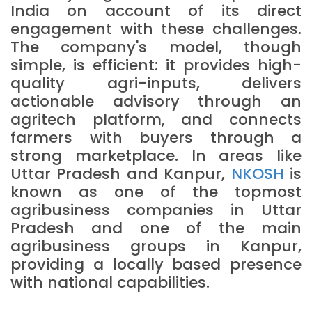
India on account of its direct
engagement with these challenges.
The company's model, though
simple, is efficient: it provides high-
quality agri-inputs, delivers
actionable advisory through an
agritech platform, and connects
farmers with buyers through a
strong marketplace. In areas like
Uttar Pradesh and Kanpur,
NKOSH
is
known as one of the topmost
agribusiness companies in Uttar
Pradesh and one of the main
agribusiness groups in Kanpur,
providing a locally based presence
with national capabilities.