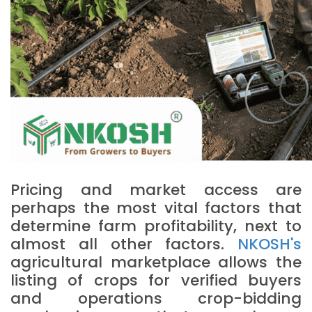
Pricing and market access are
perhaps the most vital factors that
determine farm profitability, next to
almost all other factors.
NKOSH's
agricultural marketplace allows the
listing of crops for verified buyers
and operations crop-bidding