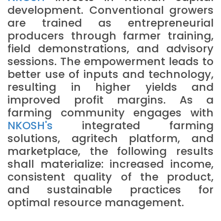
development. Conventional growers
are trained as entrepreneurial
producers through farmer training,
field demonstrations, and advisory
sessions. The empowerment leads to
better use of inputs and technology,
resulting in higher yields and
improved profit margins. As a
farming community engages with
NKOSH's
integrated farming
solutions, agritech platform, and
marketplace, the following results
shall materialize: increased income,
consistent quality of the product,
and sustainable practices for
optimal resource management.