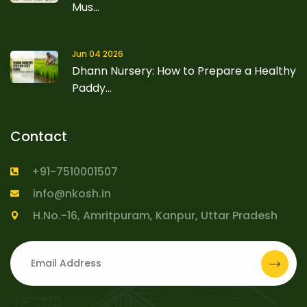
Mus...
Jun 04 2026
Dhann Nursery: How to Prepare a Healthy
Paddy...
Contact
+91-7510001507
info@nkosh.in
H.No.-16, Amritpuram, Kanpur, Uttar Pradesh