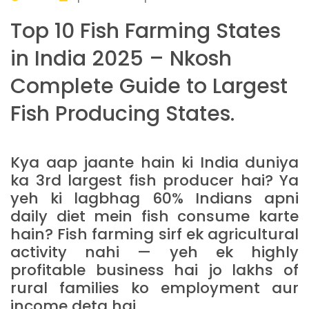
Top 10 Fish Farming States
in India 2025 – Nkosh
Complete Guide to Largest
Fish Producing States.
Kya aap jaante hain ki India duniya
ka 3rd largest fish producer hai? Ya
yeh ki lagbhag 60% Indians apni
daily diet mein fish consume karte
hain? Fish farming sirf ek agricultural
activity nahi — yeh ek highly
profitable business hai jo lakhs of
rural families ko employment aur
income deta hai.