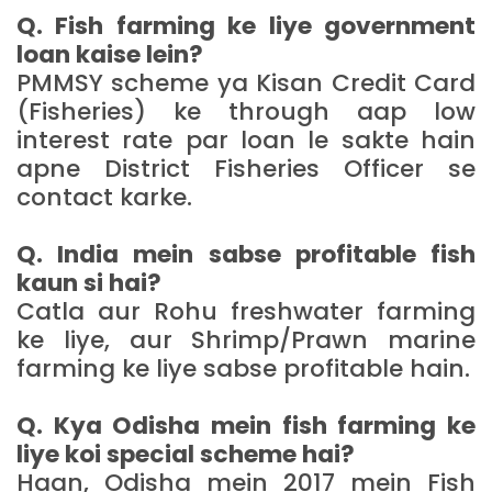
Q. Fish farming ke liye government
loan kaise lein?
PMMSY scheme ya Kisan Credit Card
(Fisheries) ke through aap low
interest rate par loan le sakte hain
apne District Fisheries Officer se
contact karke.
Q. India mein sabse profitable fish
kaun si hai?
Catla aur Rohu freshwater farming
ke liye, aur Shrimp/Prawn marine
farming ke liye sabse profitable hain.
Q. Kya Odisha mein fish farming ke
liye koi special scheme hai?
Haan, Odisha mein 2017 mein Fish