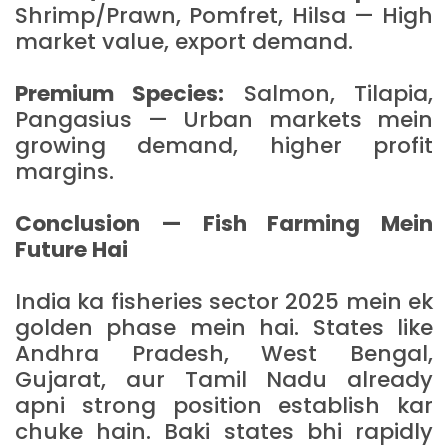
Shrimp/Prawn, Pomfret, Hilsa — High
market value, export demand.
Premium Species:
Salmon, Tilapia,
Pangasius — Urban markets mein
growing demand, higher profit
margins.
Conclusion — Fish Farming Mein
Future Hai
India ka fisheries sector 2025 mein ek
golden phase mein hai. States like
Andhra Pradesh, West Bengal,
Gujarat, aur Tamil Nadu already
apni strong position establish kar
chuke hain. Baki states bhi rapidly