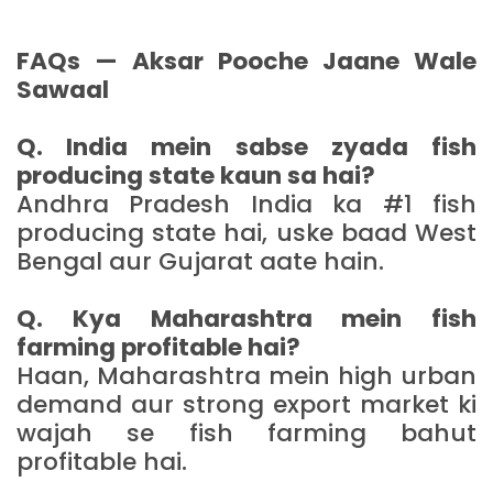
FAQs — Aksar Pooche Jaane Wale
Sawaal
Q. India mein sabse zyada fish
producing state kaun sa hai?
Andhra Pradesh India ka #1 fish
producing state hai, uske baad West
Bengal aur Gujarat aate hain.
Q. Kya Maharashtra mein fish
farming profitable hai?
Haan, Maharashtra mein high urban
demand aur strong export market ki
wajah se fish farming bahut
profitable hai.