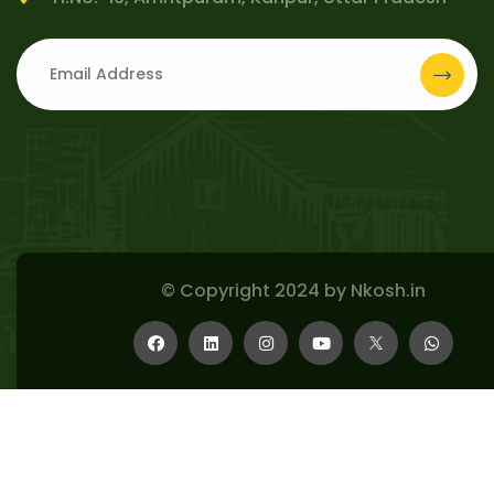
© Copyright 2024 by
Nkosh.in