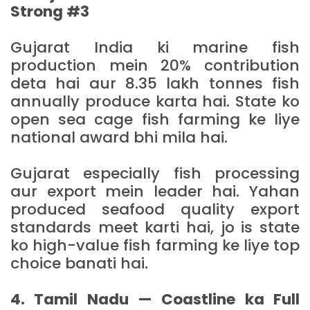
Strong #3
Gujarat India ki marine fish
production mein 20% contribution
deta hai aur 8.35 lakh tonnes fish
annually produce karta hai. State ko
open sea cage fish farming ke liye
national award bhi mila hai.
Gujarat especially fish processing
aur export mein leader hai. Yahan
produced seafood quality export
standards meet karti hai, jo is state
ko high-value fish farming ke liye top
choice banati hai.
4. Tamil Nadu — Coastline ka Full