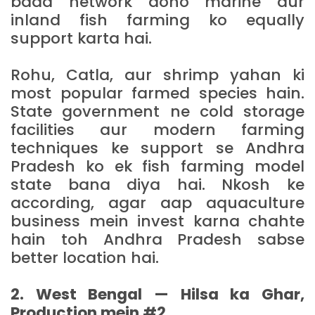
bada network dono marine aur
inland fish farming ko equally
support karta hai.
Rohu, Catla, aur shrimp yahan ki
most popular farmed species hain.
State government ne cold storage
facilities aur modern farming
techniques ke support se Andhra
Pradesh ko ek fish farming model
state bana diya hai. Nkosh ke
according, agar aap aquaculture
business mein invest karna chahte
hain toh Andhra Pradesh sabse
better location hai.
2. West Bengal — Hilsa ka Ghar,
Production mein #2