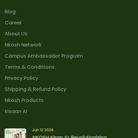
Blog
Career
About Us
Nkosh Network
Campus Ambassador Program
Terms & Conditions
Privacy Policy
Shipping & Refund Policy
Nkosh Products
kisaan AI
Jun 12 2026
NKOSH Kisan AI: Revolutionizing