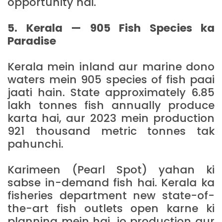
opportunity hai.
5. Kerala — 905 Fish Species ka
Paradise
Kerala mein inland aur marine dono
waters mein 905 species of fish paai
jaati hain. State approximately 6.85
lakh tonnes fish annually produce
karta hai, aur 2023 mein production
921 thousand metric tonnes tak
pahunchi.
Karimeen (Pearl Spot) yahan ki
sabse in-demand fish hai. Kerala ka
fisheries department new state-of-
the-art fish outlets open karne ki
planning mein hai, jo production aur