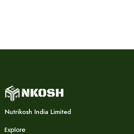
Nutrikosh India Limited
Explore