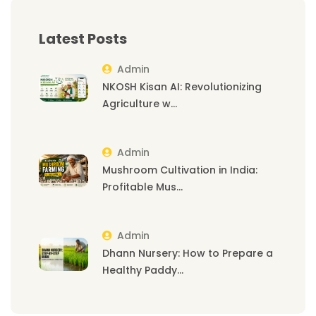
Latest Posts
Admin
NKOSH Kisan AI: Revolutionizing
Agriculture w...
Admin
Mushroom Cultivation in India:
Profitable Mus...
Admin
Dhann Nursery: How to Prepare a
Healthy Paddy...