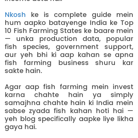
Nkosh
ke is complete guide mein
hum aapko batayenge India ke Top
10 Fish Farming States ke baare mein
— unka production data, popular
fish species, government support,
aur yeh bhi ki aap kahan se apna
fish farming business shuru kar
sakte hain.
Agar aap fish farming mein invest
karna chahte hain ya simply
samajhna chahte hain ki India mein
sabse zyada fish kahan hoti hai —
yeh blog specifically aapke liye likha
gaya hai.