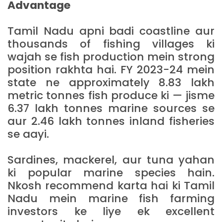
Advantage
Tamil Nadu apni badi coastline aur
thousands of fishing villages ki
wajah se fish production mein strong
position rakhta hai. FY 2023-24 mein
state ne approximately 8.83 lakh
metric tonnes fish produce ki — jisme
6.37 lakh tonnes marine sources se
aur 2.46 lakh tonnes inland fisheries
se aayi.
Sardines, mackerel, aur tuna yahan
ki popular marine species hain.
Nkosh recommend karta hai ki Tamil
Nadu mein marine fish farming
investors ke liye ek excellent