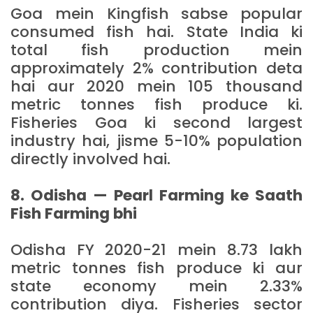
Goa mein Kingfish sabse popular
consumed fish hai. State India ki
total fish production mein
approximately 2% contribution deta
hai aur 2020 mein 105 thousand
metric tonnes fish produce ki.
Fisheries Goa ki second largest
industry hai, jisme 5-10% population
directly involved hai.
8. Odisha — Pearl Farming ke Saath
Fish Farming bhi
Odisha FY 2020-21 mein 8.73 lakh
metric tonnes fish produce ki aur
state economy mein 2.33%
contribution diya. Fisheries sector