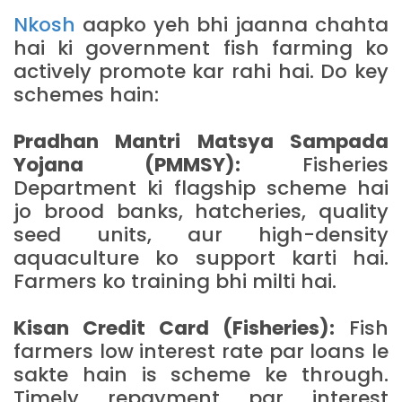
Nkosh
aapko yeh bhi jaanna chahta
hai ki government fish farming ko
actively promote kar rahi hai. Do key
schemes hain:
Pradhan Mantri Matsya Sampada
Yojana (PMMSY):
Fisheries
Department ki flagship scheme hai
jo brood banks, hatcheries, quality
seed units, aur high-density
aquaculture ko support karti hai.
Farmers ko training bhi milti hai.
Kisan Credit Card (Fisheries):
Fish
farmers low interest rate par loans le
sakte hain is scheme ke through.
Timely repayment par interest