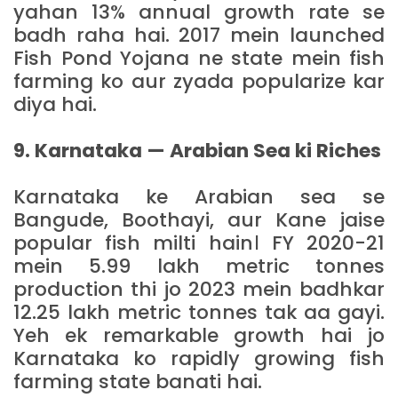
yahan 13% annual growth rate se
badh raha hai. 2017 mein launched
Fish Pond Yojana ne state mein fish
farming ko aur zyada popularize kar
diya hai.
9. Karnataka — Arabian Sea ki Riches
Karnataka ke Arabian sea se
Bangude, Boothayi, aur Kane jaise
popular fish milti hain। FY 2020-21
mein 5.99 lakh metric tonnes
production thi jo 2023 mein badhkar
12.25 lakh metric tonnes tak aa gayi.
Yeh ek remarkable growth hai jo
Karnataka ko rapidly growing fish
farming state banati hai.