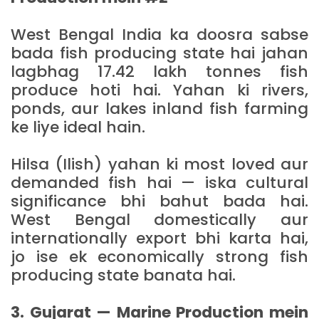
West Bengal India ka doosra sabse
bada fish producing state hai jahan
lagbhag 17.42 lakh tonnes fish
produce hoti hai. Yahan ki rivers,
ponds, aur lakes inland fish farming
ke liye ideal hain.
Hilsa (Ilish) yahan ki most loved aur
demanded fish hai — iska cultural
significance bhi bahut bada hai.
West Bengal domestically aur
internationally export bhi karta hai,
jo ise ek economically strong fish
producing state banata hai.
3. Gujarat — Marine Production mein