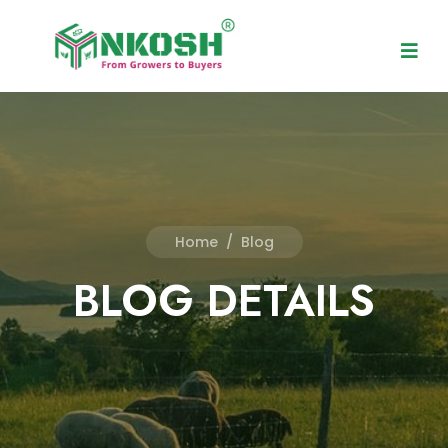
Home
/
Blog
BLOG DETAILS