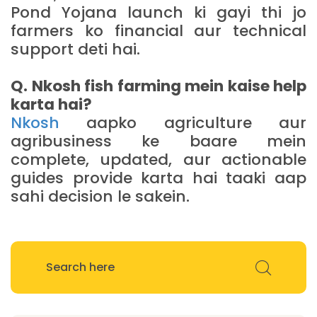
Pond Yojana launch ki gayi thi jo
farmers ko financial aur technical
support deti hai.
Q. Nkosh fish farming mein kaise help
karta hai?
Nkosh
aapko agriculture aur
agribusiness ke baare mein
complete, updated, aur actionable
guides provide karta hai taaki aap
sahi decision le sakein.