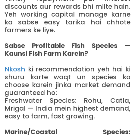
discounts aur rewards bhi milte hain.
Yeh working capital manage karne
ka sabse easy tarika hai chhote
farmers ke liye.
Sabse Profitable Fish Species —
Kaunsi Fish Farm Karein?
Nkosh
ki recommendation yeh hai ki
shuru karte waqt un species ko
choose karein jinka market demand
guaranteed ho:
Freshwater Species: Rohu, Catla,
Mrigal — India mein highest demand,
easy to farm, fast growing.
Marine/Coastal Species: