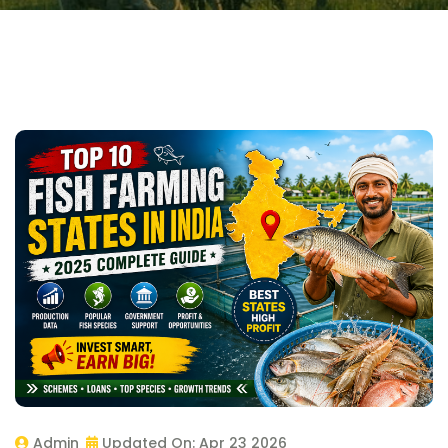
Admin
Updated On:
Apr 23 2026