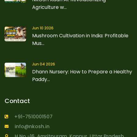
Agriculture w...
Jun 10 2026
Mushroom Cultivation in India: Profitable
Mus...
Jun 04 2026
Dhann Nursery: How to Prepare a Healthy
Paddy...
Contact
+91-7510001507
info@nkosh.in
H.No.-16, Amritpuram, Kanpur, Uttar Pradesh