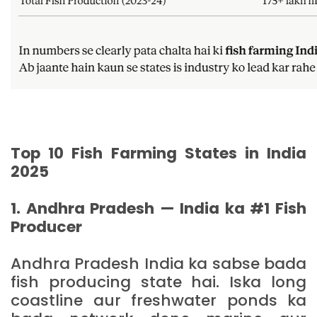
Top 10 Fish Farming States in India
2025
1. Andhra Pradesh — India ka #1 Fish
Producer
Andhra Pradesh India ka sabse bada
fish producing state hai. Iska long
coastline aur freshwater ponds ka