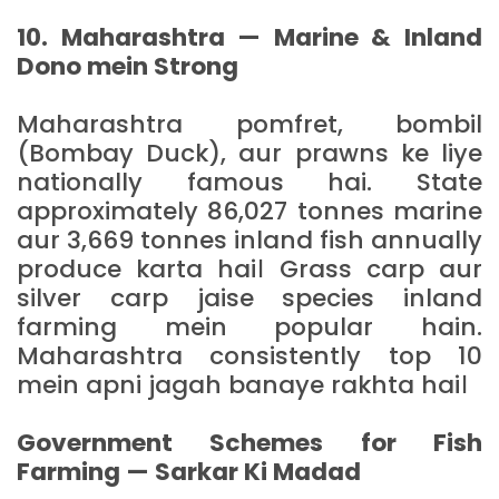
10. Maharashtra — Marine & Inland
Dono mein Strong
Maharashtra pomfret, bombil
(Bombay Duck), aur prawns ke liye
nationally famous hai. State
approximately 86,027 tonnes marine
aur 3,669 tonnes inland fish annually
produce karta hai। Grass carp aur
silver carp jaise species inland
farming mein popular hain.
Maharashtra consistently top 10
mein apni jagah banaye rakhta hai।
Government Schemes for Fish
Farming — Sarkar Ki Madad