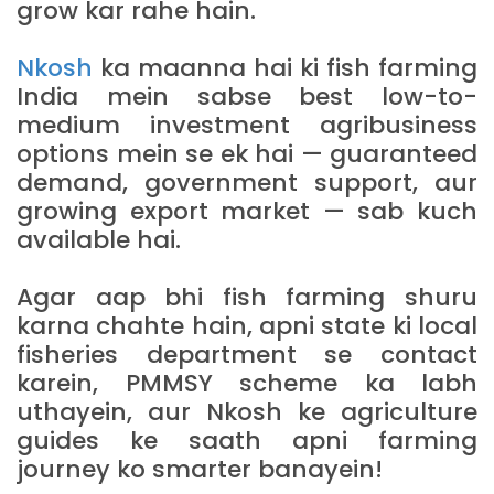
grow kar rahe hain.
Nkosh
ka maanna hai ki fish farming
India mein sabse best low-to-
medium investment agribusiness
options mein se ek hai — guaranteed
demand, government support, aur
growing export market — sab kuch
available hai.
Agar aap bhi fish farming shuru
karna chahte hain, apni state ki local
fisheries department se contact
karein, PMMSY scheme ka labh
uthayein, aur Nkosh ke agriculture
guides ke saath apni farming
journey ko smarter banayein!