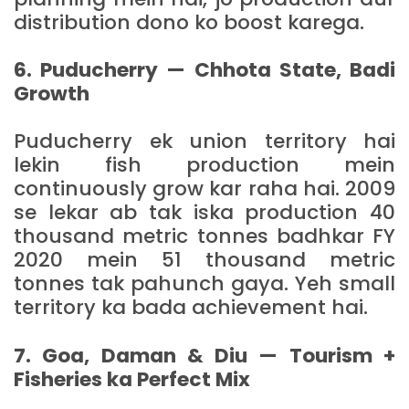
distribution dono ko boost karega.
6. Puducherry — Chhota State, Badi
Growth
Puducherry ek union territory hai
lekin fish production mein
continuously grow kar raha hai. 2009
se lekar ab tak iska production 40
thousand metric tonnes badhkar FY
2020 mein 51 thousand metric
tonnes tak pahunch gaya. Yeh small
territory ka bada achievement hai.
7. Goa, Daman & Diu — Tourism +
Fisheries ka Perfect Mix