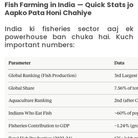
Fish Farming in India — Quick Stats jo
Aapko Pata Honi Chahiye
India ki fisheries sector aaj ek
powerhouse ban chuka hai. Kuch
important numbers: