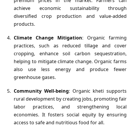
premium prices in the market. Farmers can
achieve economic sustainability through
diversified crop production and value-added
products.
Climate Change Mitigation
: Organic farming
practices, such as reduced tillage and cover
cropping, enhance soil carbon sequestration,
helping to mitigate climate change. Organic farms
also use less energy and produce fewer
greenhouse gases.
Community Well-being
: Organic kheti supports
rural development by creating jobs, promoting fair
labor practices, and strengthening local
economies. It fosters social equity by ensuring
access to safe and nutritious food for all.