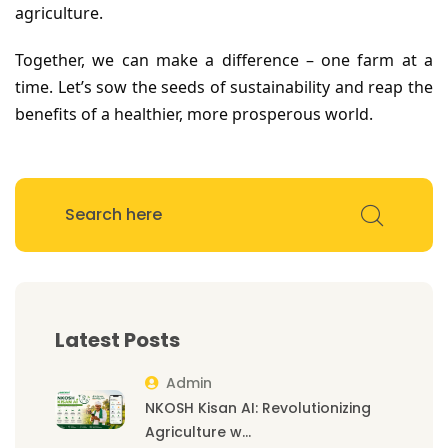
agriculture.
Together, we can make a difference – one farm at a
time. Let’s sow the seeds of sustainability and reap the
benefits of a healthier, more prosperous world.
Latest Posts
Admin
NKOSH Kisan AI: Revolutionizing
Agriculture w...