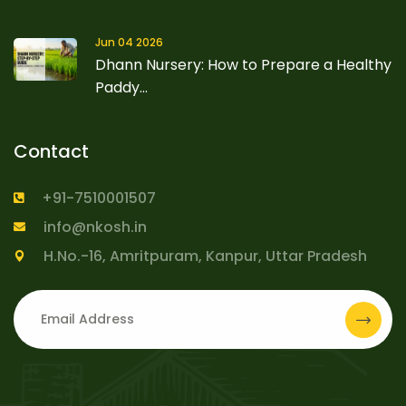
Jun 04 2026
Dhann Nursery: How to Prepare a Healthy
Paddy...
Contact
+91-7510001507
info@nkosh.in
H.No.-16, Amritpuram, Kanpur, Uttar Pradesh