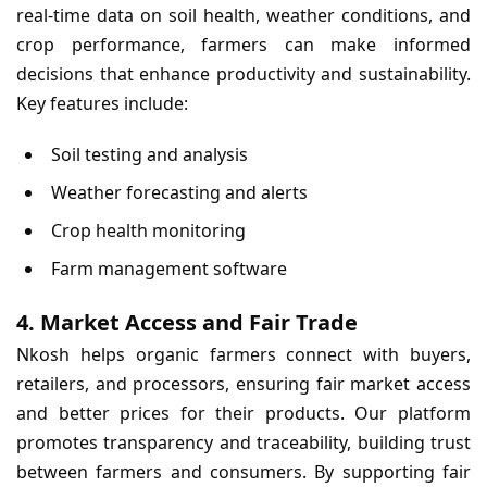
real-time data on soil health, weather conditions, and
crop performance, farmers can make informed
decisions that enhance productivity and sustainability.
Key features include:
Soil testing and analysis
Weather forecasting and alerts
Crop health monitoring
Farm management software
4. Market Access and Fair Trade
Nkosh helps organic farmers connect with buyers,
retailers, and processors, ensuring fair market access
and better prices for their products. Our platform
promotes transparency and traceability, building trust
between farmers and consumers. By supporting fair