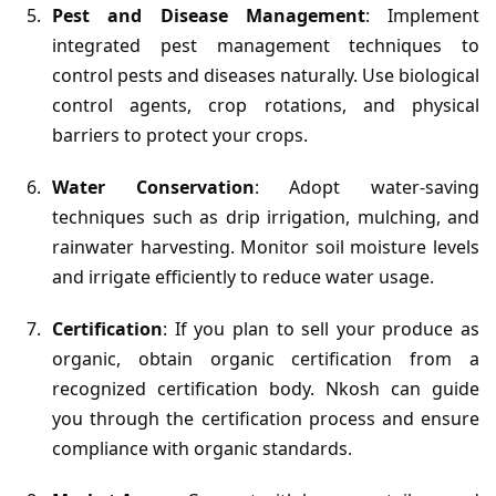
Pest and Disease Management
: Implement
integrated pest management techniques to
control pests and diseases naturally. Use biological
control agents, crop rotations, and physical
barriers to protect your crops.
Water Conservation
: Adopt water-saving
techniques such as drip irrigation, mulching, and
rainwater harvesting. Monitor soil moisture levels
and irrigate efficiently to reduce water usage.
Certification
: If you plan to sell your produce as
organic, obtain organic certification from a
recognized certification body. Nkosh can guide
you through the certification process and ensure
compliance with organic standards.