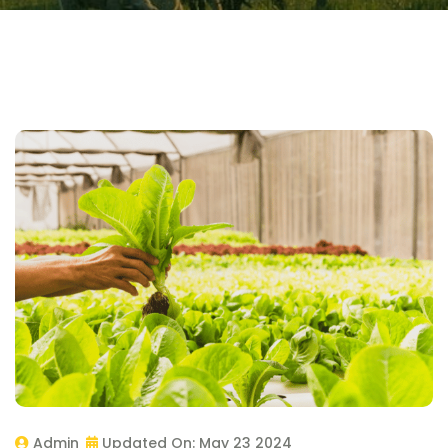
Admin
Updated On:
May 23 2024