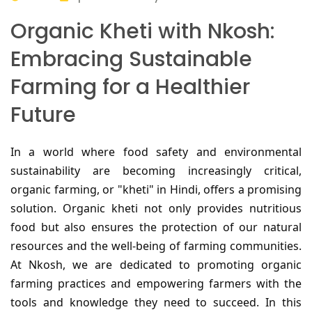
Organic Kheti with Nkosh:
Embracing Sustainable
Farming for a Healthier
Future
In a world where food safety and environmental
sustainability are becoming increasingly critical,
organic farming, or "kheti" in Hindi, offers a promising
solution. Organic kheti not only provides nutritious
food but also ensures the protection of our natural
resources and the well-being of farming communities.
At Nkosh, we are dedicated to promoting organic
farming practices and empowering farmers with the
tools and knowledge they need to succeed. In this