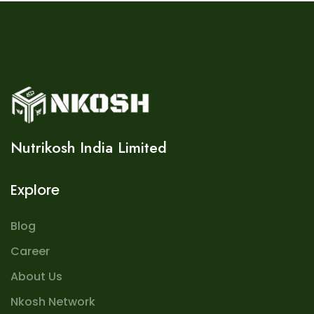
Nutrikosh India Limited
Explore
Blog
Career
About Us
Nkosh Network