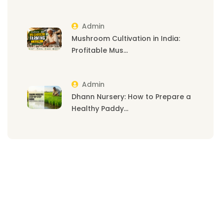
Admin
Mushroom Cultivation in India:
Profitable Mus...
Admin
Dhann Nursery: How to Prepare a
Healthy Paddy...