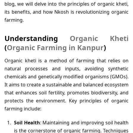
blog, we will delve into the principles of organic kheti,
its benefits, and how Nkosh is revolutionizing organic
farming.
Understanding
Organic Kheti
(
Organic Farming in Kanpur
)
Organic kheti is a method of farming that relies on
natural processes and inputs, avoiding synthetic
chemicals and genetically modified organisms (GMOs).
It aims to create a sustainable and balanced ecosystem
that enhances soil fertility, promotes biodiversity, and
protects the environment. Key principles of organic
farming include:
Soil Health
: Maintaining and improving soil health
is the cornerstone of organic farming. Techniques