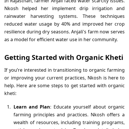
In Rajasthan, farmer Anjali faced water scarcity issues.
Nkosh helped her implement drip irrigation and
rainwater harvesting systems. These techniques
reduced water usage by 40% and improved her crop
resilience during dry seasons. Anjali's farm now serves
as a model for efficient water use in her community.
Getting Started with Organic Kheti
If you’re interested in transitioning to organic farming
or improving your current practices, Nkosh is here to
help. Here are some steps to get started with organic
kheti:
Learn and Plan
: Educate yourself about organic
farming principles and practices. Nkosh offers a
wealth of resources, including training programs,