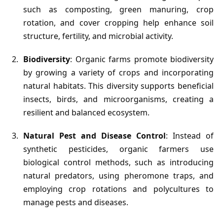
such as composting, green manuring, crop
rotation, and cover cropping help enhance soil
structure, fertility, and microbial activity.
Biodiversity
: Organic farms promote biodiversity
by growing a variety of crops and incorporating
natural habitats. This diversity supports beneficial
insects, birds, and microorganisms, creating a
resilient and balanced ecosystem.
Natural Pest and Disease Control
: Instead of
synthetic pesticides, organic farmers use
biological control methods, such as introducing
natural predators, using pheromone traps, and
employing crop rotations and polycultures to
manage pests and diseases.