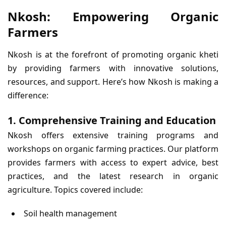
Nkosh: Empowering Organic
Farmers
Nkosh is at the forefront of promoting organic kheti
by providing farmers with innovative solutions,
resources, and support. Here’s how Nkosh is making a
difference:
1. Comprehensive Training and Education
Nkosh offers extensive training programs and
workshops on organic farming practices. Our platform
provides farmers with access to expert advice, best
practices, and the latest research in organic
agriculture. Topics covered include:
Soil health management