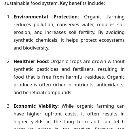
sustainable food system. Key benefits include:
Environmental Protection
: Organic farming
reduces pollution, conserves water, reduces soil
erosion, and increases soil fertility. By avoiding
synthetic chemicals, it helps protect ecosystems
and biodiversity.
Healthier Food
: Organic crops are grown without
synthetic pesticides and fertilizers, resulting in
food that is free from harmful residues. Organic
produce is often richer in nutrients, antioxidants,
and beneficial compounds.
Economic Viability
: While organic farming can
have higher upfront costs, it often results in
higher yields in the long term and can fetch