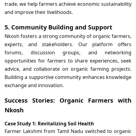
trade, we help farmers achieve economic sustainability
and improve their livelihoods.
5. Community Building and Support
Nkosh fosters a strong community of organic farmers,
experts, and stakeholders. Our platform offers
forums, discussion groups, and networking
opportunities for farmers to share experiences, seek
advice, and collaborate on organic farming projects.
Building a supportive community enhances knowledge
exchange and innovation.
Success Stories: Organic Farmers with
Nkosh
Case Study 1: Revitalizing Soil Health
Farmer Lakshmi from Tamil Nadu switched to organic