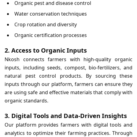
Organic pest and disease control
Water conservation techniques
Crop rotation and diversity
Organic certification processes
2. Access to Organic Inputs
Nkosh connects farmers with high-quality organic
inputs, including seeds, compost, bio-fertilizers, and
natural pest control products. By sourcing these
inputs through our platform, farmers can ensure they
are using safe and effective materials that comply with
organic standards.
3. Digital Tools and Data-Driven Insights
Our platform provides farmers with digital tools and
analytics to optimize their farming practices. Through