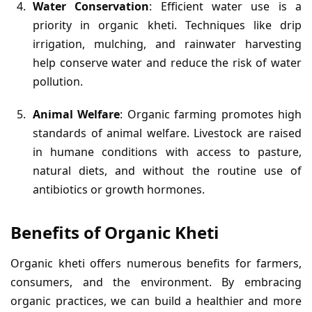
Water Conservation
: Efficient water use is a
priority in organic kheti. Techniques like drip
irrigation, mulching, and rainwater harvesting
help conserve water and reduce the risk of water
pollution.
Animal Welfare
: Organic farming promotes high
standards of animal welfare. Livestock are raised
in humane conditions with access to pasture,
natural diets, and without the routine use of
antibiotics or growth hormones.
Benefits of Organic Kheti
Organic kheti offers numerous benefits for farmers,
consumers, and the environment. By embracing
organic practices, we can build a healthier and more