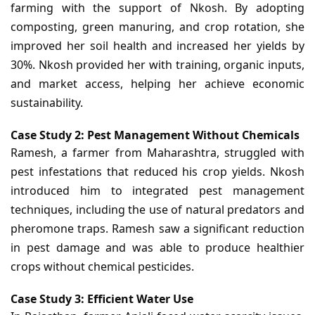
farming with the support of Nkosh. By adopting
composting, green manuring, and crop rotation, she
improved her soil health and increased her yields by
30%. Nkosh provided her with training, organic inputs,
and market access, helping her achieve economic
sustainability.
Case Study 2: Pest Management Without Chemicals
Ramesh, a farmer from Maharashtra, struggled with
pest infestations that reduced his crop yields. Nkosh
introduced him to integrated pest management
techniques, including the use of natural predators and
pheromone traps. Ramesh saw a significant reduction
in pest damage and was able to produce healthier
crops without chemical pesticides.
Case Study 3: Efficient Water Use