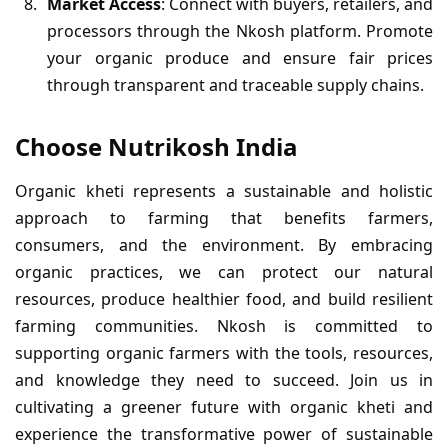
Market Access
: Connect with buyers, retailers, and
processors through the Nkosh platform. Promote
your organic produce and ensure fair prices
through transparent and traceable supply chains.
Choose Nutrikosh India
Organic kheti represents a sustainable and holistic
approach to farming that benefits farmers,
consumers, and the environment. By embracing
organic practices, we can protect our natural
resources, produce healthier food, and build resilient
farming communities. Nkosh is committed to
supporting organic farmers with the tools, resources,
and knowledge they need to succeed. Join us in
cultivating a greener future with organic kheti and
experience the transformative power of sustainable