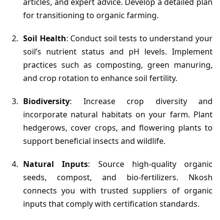
articles, and expert advice. Develop a detailed plan
for transitioning to organic farming.
Soil Health
: Conduct soil tests to understand your
soil’s nutrient status and pH levels. Implement
practices such as composting, green manuring,
and crop rotation to enhance soil fertility.
Biodiversity
: Increase crop diversity and
incorporate natural habitats on your farm. Plant
hedgerows, cover crops, and flowering plants to
support beneficial insects and wildlife.
Natural Inputs
: Source high-quality organic
seeds, compost, and bio-fertilizers. Nkosh
connects you with trusted suppliers of organic
inputs that comply with certification standards.