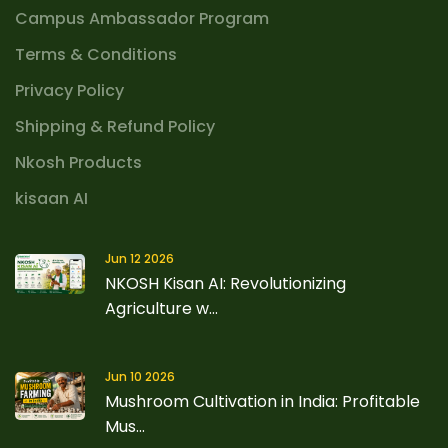
Campus Ambassador Program
Terms & Conditions
Privacy Policy
Shipping & Refund Policy
Nkosh Products
kisaan AI
Jun 12 2026
NKOSH Kisan AI: Revolutionizing
Agriculture w...
Jun 10 2026
Mushroom Cultivation in India: Profitable
Mus...