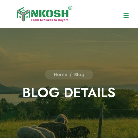
Home
/
Blog
BLOG DETAILS