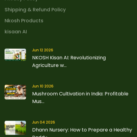
Shipping & Refund Policy
Nkosh Products
kisaan AI
Jun 12 2026
NKOSH Kisan AI: Revolutionizing
Agriculture w...
Jun 10 2026
Mushroom Cultivation in India: Profitable
Mus...
Jun 04 2026
Dhann Nursery: How to Prepare a Healthy