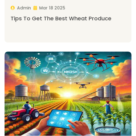
Admin
Mar 18 2025
Tips To Get The Best Wheat Produce