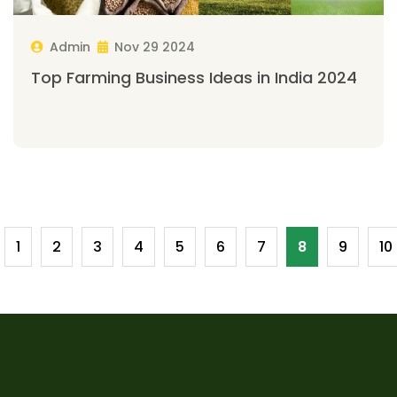
Admin
Nov 29 2024
Top Farming Business Ideas in India 2024
1
2
3
4
5
6
7
8
9
10