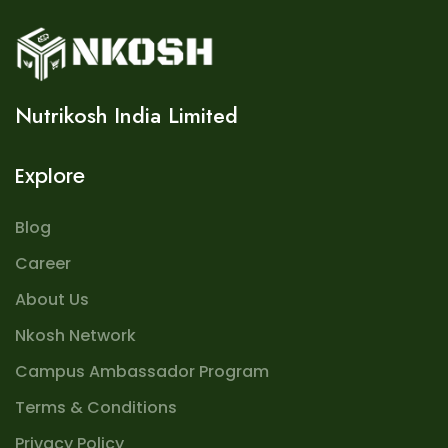
Nutrikosh India Limited
Explore
Blog
Career
About Us
Nkosh Network
Campus Ambassador Program
Terms & Conditions
Privacy Policy