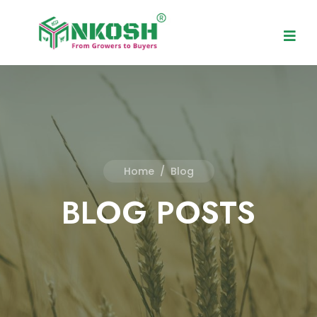
Home
/
Blog
BLOG POSTS