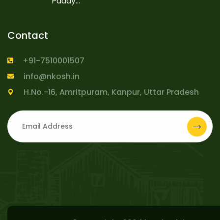
Paddy...
Contact
+91-7510001507
info@nkosh.in
H.No.-16, Amritpuram, Kanpur, Uttar Pradesh