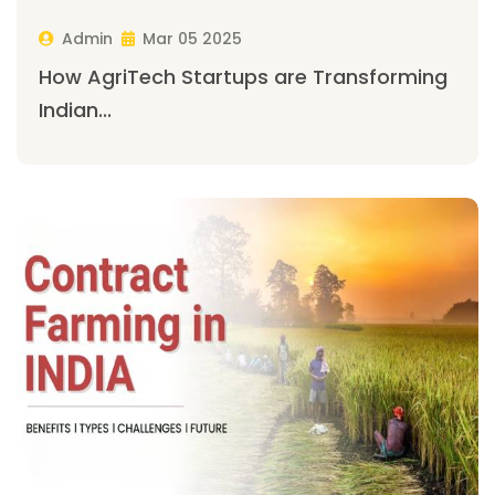
Admin
Mar 05 2025
How AgriTech Startups are Transforming
Indian...