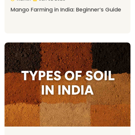
Mango Farming in India: Beginner’s Guide