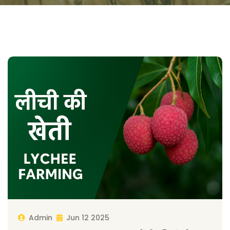
Admin
Jun 12 2025