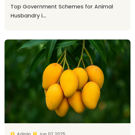
Top Government Schemes for Animal
Husbandry i...
Admin
Jun 02 2025