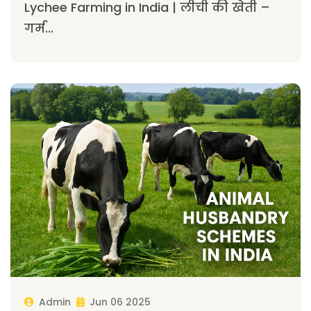
Lychee Farming in India | लीची की खेती –
गर्म...
Admin
Jun 06 2025