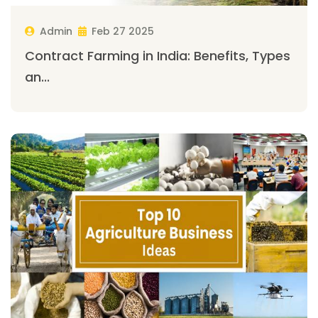
Admin
Feb 27 2025
Contract Farming in India: Benefits, Types
an...