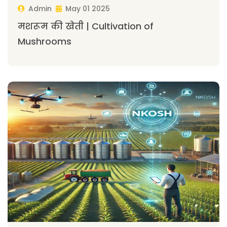
Admin
May 01 2025
मशरूम की खेती | Cultivation of
Mushrooms