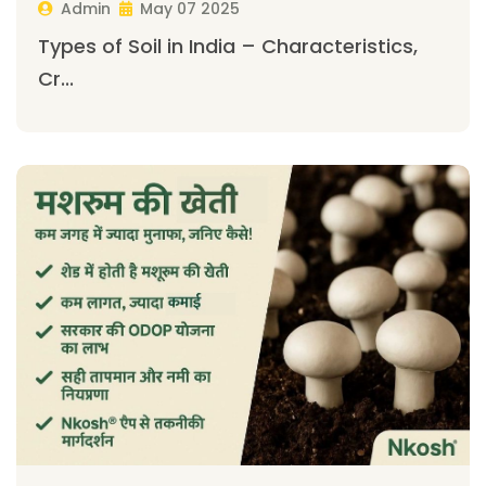
Admin
May 07 2025
Types of Soil in India – Characteristics,
Cr...